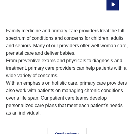
Compassionate, Coordinated Care To
Patients At All Ages
Family medicine and primary care providers treat the full
spectrum of conditions and concerns for children, adults
and seniors. Many of our providers offer well woman care,
prenatal care and deliver babies.
From preventive exams and physicals to diagnosis and
treatment, primary care providers can help patients with a
wide variety of concerns.
With an emphasis on holistic care, primary care providers
also work with patients on managing chronic conditions
over a life span. Our patient care teams develop
personalized care plans that meet each patient’s needs
as an individual.
Our Services >