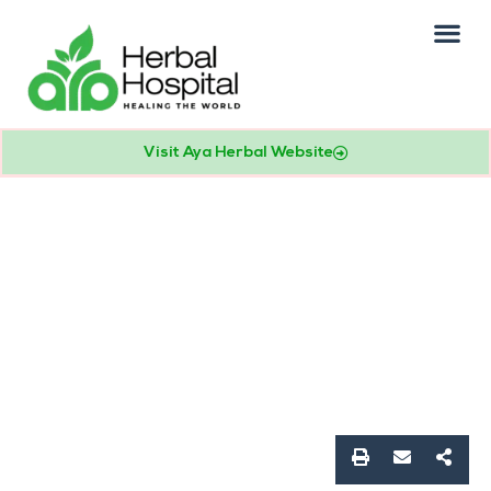
Our Practice
Patients Info
Visit Aya Herbal Website