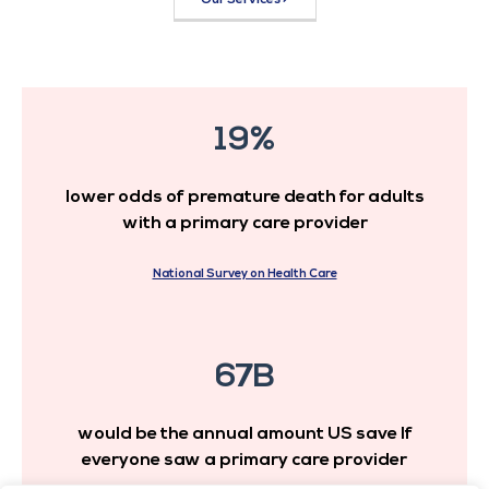
19%
lower odds of premature death for adults
with a primary care provider
National Survey on Health Care
67B
would be the annual amount US save If
everyone saw a primary care provider