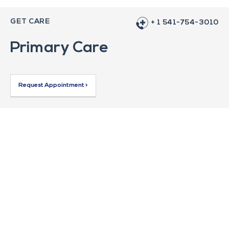
GET CARE
+ 1 541-754-3010
Primary Care
Request Appointment >