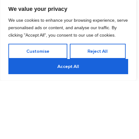
The National Institute for Occupational Safety and Health
We value your privacy
We use cookies to enhance your browsing experience, serve
personalised ads or content, and analyse our traffic. By
33%
clicking "Accept All", you consent to our use of cookies.
Customise
Reject All
adult with a primary care saves, over
people who only see specialists
Accept All
National Survey on Health Insurance