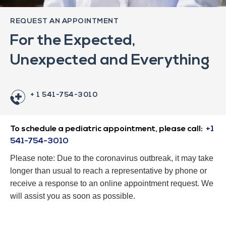
REQUEST AN APPOINTMENT
For the Expected,
Unexpected and Everything
+ 1 541-754-3010
To schedule a pediatric appointment, please call:
+1
541-754-3010
Please note: Due to the coronavirus outbreak, it may take
longer than usual to reach a representative by phone or
receive a response to an online appointment request. We
will assist you as soon as possible.