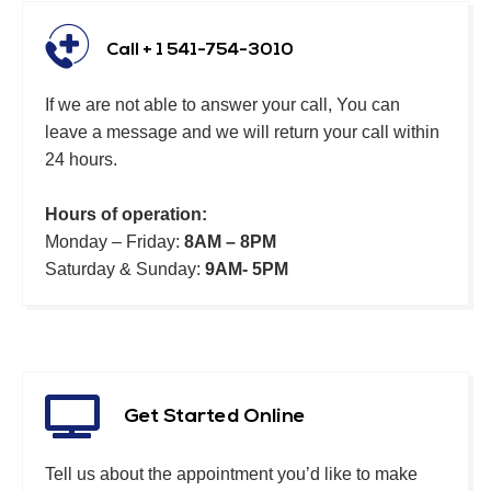
Call + 1 541-754-3010
If we are not able to answer your call, You can
leave a message and we will return your call within
24 hours.
Hours of operation:
Monday – Friday:
8AM – 8PM
Saturday & Sunday:
9AM- 5PM
Get Started Online
Tell us about the appointment you’d like to make