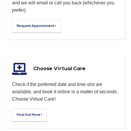
and we will email or call you back (whichever you
prefer).
Request Appointment >
Choose Virtual Care
Check if the preferred date and time-slot are
available, and book it online in a matter of seconds.
Choose Virtual Care!
Find Out More >