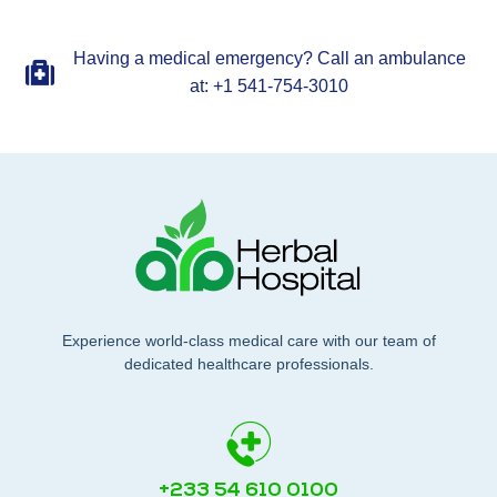
Having a medical emergency? Call an ambulance
at: +1 541-754-3010
Experience world-class medical care with our team of
dedicated healthcare professionals.
+233 54 610 0100