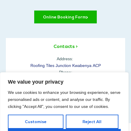
Online Booking Form
Contacts >
Address:
Roofing Tiles Junction Kwabenya ACP
Phone:
+233 54 610 0100
We value your privacy
Opening Hours:
We use cookies to enhance your browsing experience, serve
Mon-Sat: 07:00-18:00h
personalised ads or content, and analyse our traffic. By
clicking "Accept All", you consent to our use of cookies.
Customise
Reject All