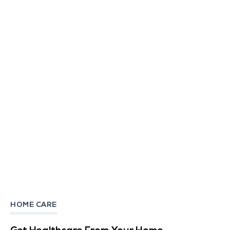
HOME CARE