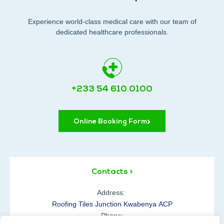
Experience world-class medical care with our team of
dedicated healthcare professionals.
+233 54 610 0100
Online Booking Form
Contacts >
Address:
Roofing Tiles Junction Kwabenya ACP
Phone: