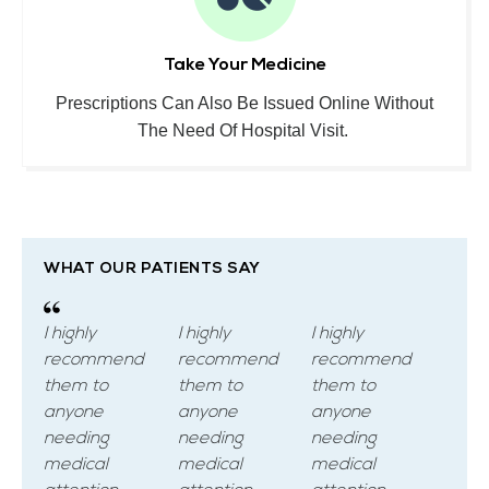
Take Your Medicine
Prescriptions Can Also Be Issued Online Without
The Need Of Hospital Visit.
WHAT OUR PATIENTS SAY
I highly
I highly
I highly
recommend
recommend
recommend
them to
them to
them to
anyone
anyone
anyone
needing
needing
needing
medical
medical
medical