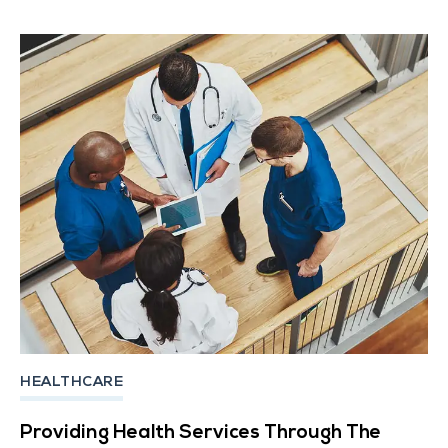
HEALTHCARE
Providing Health Services Through The