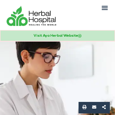
Our Practice
Patients Info
Visit Aya Herbal Website