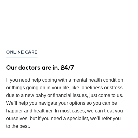
ONLINE CARE
Our doctors are in, 24/7
If you need help coping with a mental health condition
or things going on in your life, like loneliness or stress
due to a new baby or financial issues, just come to us.
We’ll help you navigate your options so you can be
happier and healthier. In most cases, we can treat you
ourselves, but if you need a specialist, we’ll refer you
to the best.