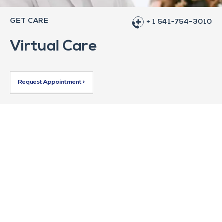
GET CARE
+ 1 541-754-3010
Virtual Care
Request Appointment >