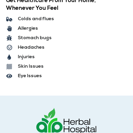
Get Healthcare From Your Home,
Whenever You Feel
Colds and flues
Allergies
Stomach bugs
Headaches
Injuries
Skin Issues
Eye Issues