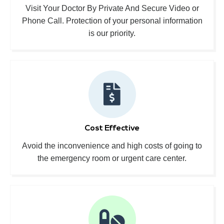
Visit Your Doctor By Private And Secure Video or
Phone Call. Protection of your personal information
is our priority.
Cost Effective
Avoid the inconvenience and high costs of going to
the emergency room or urgent care center.