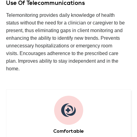
Use Of Telecommunications
Telemonitoring provides daily knowledge of health
status without the need for a clinician or caregiver to be
present, thus eliminating gaps in client monitoring and
enhancing the ability to identify new trends. Prevents
unnecessary hospitalizations or emergency room
visits. Encourages adherence to the prescribed care
plan. Improves ability to stay independent and in the
home.
Comfortable