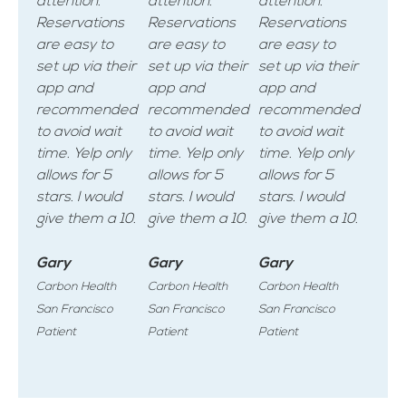
attention.
attention.
attention.
Reservations
Reservations
Reservations
are easy to
are easy to
are easy to
set up via their
set up via their
set up via their
app and
app and
app and
recommended
recommended
recommended
to avoid wait
to avoid wait
to avoid wait
time. Yelp only
time. Yelp only
time. Yelp only
allows for 5
allows for 5
allows for 5
stars. I would
stars. I would
stars. I would
give them a 10.
give them a 10.
give them a 10.
Gary
Gary
Gary
Carbon Health
Carbon Health
Carbon Health
San Francisco
San Francisco
San Francisco
Patient
Patient
Patient