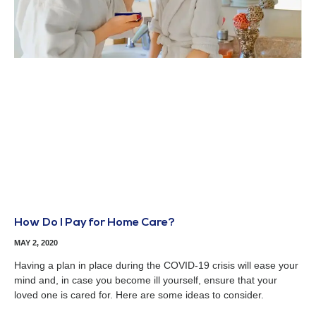
How Do I Pay for Home Care?
MAY 2, 2020
Having a plan in place during the COVID-19 crisis will ease your
mind and, in case you become ill yourself, ensure that your
loved one is cared for. Here are some ideas to consider.