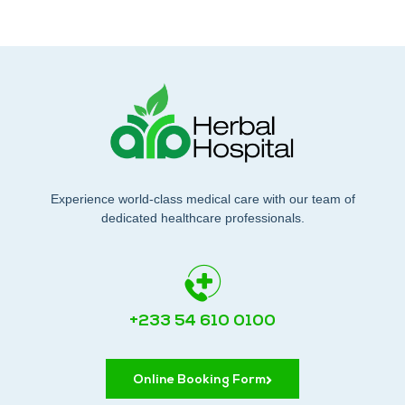
Experience world-class medical care with our team of
dedicated healthcare professionals.
+233 54 610 0100
Online Booking Form