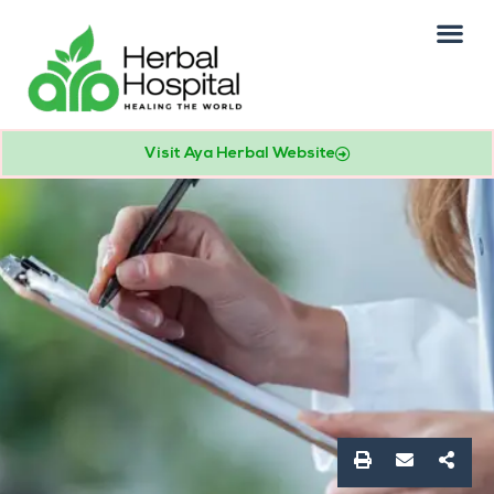
Our Practice
Patients Info
Visit Aya Herbal Website