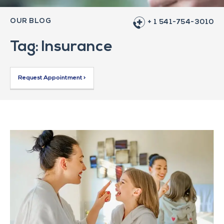
OUR BLOG
+ 1 541-754-3010
Tag: Insurance
Request Appointment >