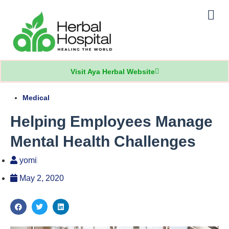
Our Practice
Patients Info
Visit Aya Herbal Website
Medical
Helping Employees Manage
Mental Health Challenges
yomi
May 2, 2020