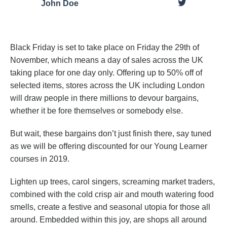
John Doe
Black Friday is set to take place on Friday the 29th of
November, which means a day of sales across the UK
taking place for one day only. Offering up to 50% off of
selected items, stores across the UK including London
will draw people in there millions to devour bargains,
whether it be fore themselves or somebody else.
But wait, these bargains don’t just finish there, say tuned
as we will be offering discounted for our Young Learner
courses in 2019.
Lighten up trees, carol singers, screaming market traders,
combined with the cold crisp air and mouth watering food
smells, create a festive and seasonal utopia for those all
around. Embedded within this joy, are shops all around