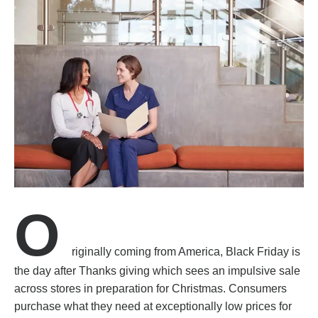
O
riginally coming from America, Black Friday is
the day after Thanks giving which sees an impulsive sale
across stores in preparation for Christmas. Consumers
purchase what they need at exceptionally low prices for