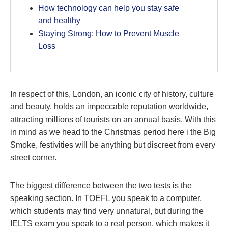
How technology can help you stay safe
and healthy
Staying Strong: How to Prevent Muscle
Loss
In respect of this, London, an iconic city of history, culture
and beauty, holds an impeccable reputation worldwide,
attracting millions of tourists on an annual basis. With this
in mind as we head to the Christmas period here i the Big
Smoke, festivities will be anything but discreet from every
street corner.
The biggest difference between the two tests is the
speaking section. In TOEFL you speak to a computer,
which students may find very unnatural, but during the
IELTS exam you speak to a real person, which makes it