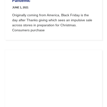
Pandemic
JUNE 1, 2021
Originally coming from America, Black Friday is the
day after Thanks giving which sees an impulsive sale
across stores in preparation for Christmas.
Consumers purchase