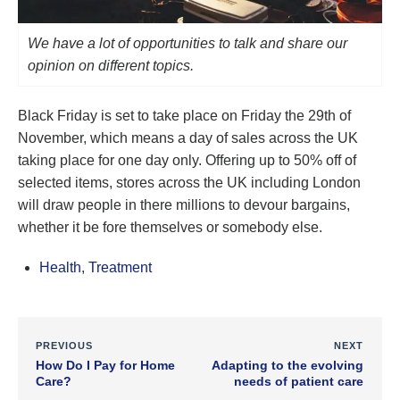
We have a lot of opportunities to talk and share our
opinion on different topics.
Black Friday is set to take place on Friday the 29th of
November, which means a day of sales across the UK
taking place for one day only. Offering up to 50% off of
selected items, stores across the UK including London
will draw people in there millions to devour bargains,
whether it be fore themselves or somebody else.
Health
,
Treatment
PREVIOUS
NEXT
How Do I Pay for Home
Adapting to the evolving
Care?
needs of patient care