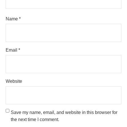
Name
*
Email
*
Website
Save my name, email, and website in this browser for
the next time I comment.