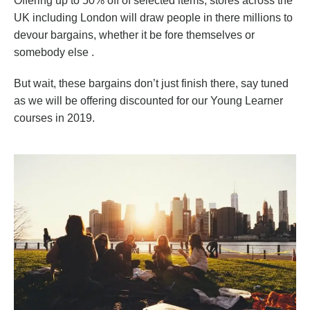
Offering up to 50% off of selected items, stores across the
UK including London will draw people in there millions to
devour bargains, whether it be fore themselves or
somebody else .
But wait, these bargains don’t just finish there, say tuned
as we will be offering discounted for our Young Learner
courses in 2019.