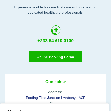
Experience world-class medical care with our team of
dedicated healthcare professionals.
+233 54 610 0100
Online Booking Form
Contacts >
Address:
Roofing Tiles Junction Kwabenya ACP
Phone:
+233 54 610 0100