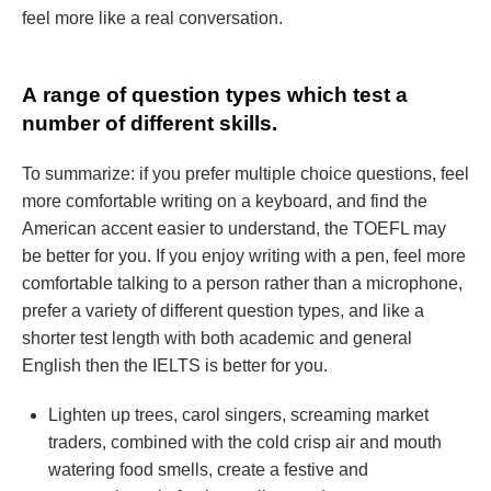
feel more like a real conversation.
А range of question types which test a
number of different skills.
To summarize: if you prefer multiple choice questions, feel
more comfortable writing on a keyboard, and find the
American accent easier to understand, the TOEFL may
be better for you. If you enjoy writing with a pen, feel more
comfortable talking to a person rather than a microphone,
prefer a variety of different question types, and like a
shorter test length with both academic and general
English then the IELTS is better for you.
Lighten up trees, carol singers, screaming market
traders, combined with the cold crisp air and mouth
watering food smells, create a festive and