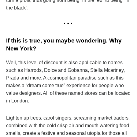
turn a profit, thus going from being “in the red” to being “in
the black”.
If this is true, you maybe wondering. Why
New York?
Well, this level of discount is also applicable to names
such as Harrods, Dolce and Gobanna, Stella Mcartney,
Prada and more. A cosmopolitan paradise such as this
makes a “dream come true” experience for people who
value designers. All of these named stores can be located
in London.
Lighten up trees, carol singers, screaming market traders,
combined with the cold crisp air and mouth watering food
smells, create a festive and seasonal utopia for those all