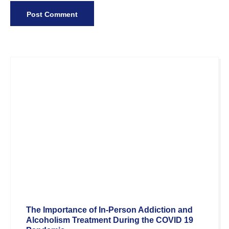
The Importance of In-Person Addiction and
Alcoholism Treatment During the COVID 19