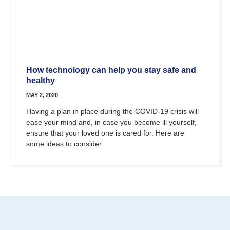
How technology can help you stay safe and
healthy
MAY 2, 2020
Having a plan in place during the COVID-19 crisis will
ease your mind and, in case you become ill yourself,
ensure that your loved one is cared for. Here are
some ideas to consider.