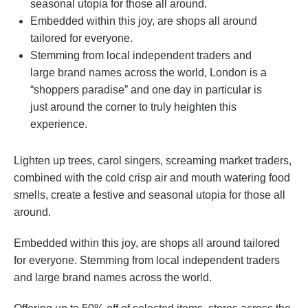
seasonal utopia for those all around.
Embedded within this joy, are shops all around
tailored for everyone.
Stemming from local independent traders and
large brand names across the world, London is a
“shoppers paradise” and one day in particular is
just around the corner to truly heighten this
experience.
Lighten up trees, carol singers, screaming market traders,
combined with the cold crisp air and mouth watering food
smells, create a festive and seasonal utopia for those all
around.
Embedded within this joy, are shops all around tailored
for everyone. Stemming from local independent traders
and large brand names across the world.