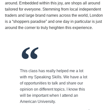
around. Embedded within this joy, are shops all around
tailored for everyone. Stemming from local independent
traders and large brand names across the world, London
is a “shoppers paradise” and one day in particular is just
around the corner to truly heighten this experience.
This class has really helped me a lot
with my Speaking Skills. We have a lot
of opportunities to talk and share our
opinion on different topics. I know this
will be important when I attend an
American University.