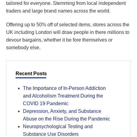
tailored for everyone. Stemming from local independent
traders and large brand names across the world.
Offering up to 50% off of selected items, stores across the
UK including London will draw people in there millions to
devour bargains, whether it be fore themselves or
somebody else.
Recent Posts
The Importance of In-Person Addiction
and Alcoholism Treatment During the
COVID 19 Pandemic
Depression, Anxiety, and Substance
Abuse on the Rise During the Pandemic
Neuropsychological Testing and
Substance Use Disorders