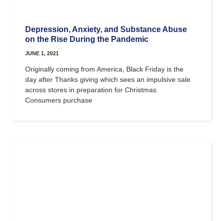
Depression, Anxiety, and Substance Abuse
on the Rise During the Pandemic
JUNE 1, 2021
Originally coming from America, Black Friday is the
day after Thanks giving which sees an impulsive sale
across stores in preparation for Christmas.
Consumers purchase