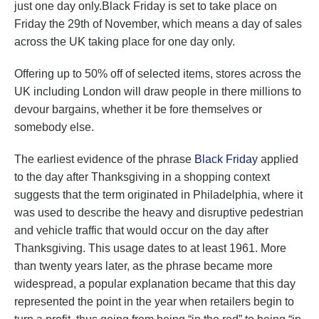
just one day only.Black Friday is set to take place on
Friday the 29th of November, which means a day of sales
across the UK taking place for one day only.
Offering up to 50% off of selected items, stores across the
UK including London will draw people in there millions to
devour bargains, whether it be fore themselves or
somebody else.
The earliest evidence of the phrase
Black Friday
applied
to the day after Thanksgiving in a shopping context
suggests that the term originated in Philadelphia, where it
was used to describe the heavy and disruptive pedestrian
and vehicle traffic that would occur on the day after
Thanksgiving. This usage dates to at least 1961. More
than twenty years later, as the phrase became more
widespread, a popular explanation became that this day
represented the point in the year when retailers begin to