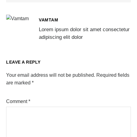
VAMTAM
Lorem ipsum dolor sit amet consectetur
adipiscing elit dolor
LEAVE A REPLY
Your email address will not be published.
Required fields
are marked
*
Comment
*