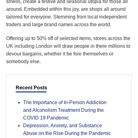
smells, create a festive and seasonal utopia for those all
around. Embedded within this joy, are shops all around
tailored for everyone. Stemming from local independent
traders and large brand names across the world.
Offering up to 50% off of selected items, stores across the
UK including London will draw people in there millions to
devour bargains, whether it be fore themselves or
somebody else.
Recent Posts
The Importance of In-Person Addiction
and Alcoholism Treatment During the
COVID 19 Pandemic
Depression, Anxiety, and Substance
Abuse on the Rise During the Pandemic