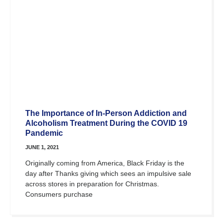
The Importance of In-Person Addiction and
Alcoholism Treatment During the COVID 19
Pandemic
JUNE 1, 2021
Originally coming from America, Black Friday is the
day after Thanks giving which sees an impulsive sale
across stores in preparation for Christmas.
Consumers purchase