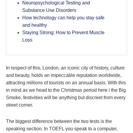
Neuropsychological Testing and
Substance Use Disorders
How technology can help you stay safe
and healthy
Staying Strong: How to Prevent Muscle
Loss
In respect of this, London, an iconic city of history, culture
and beauty, holds an impeccable reputation worldwide,
attracting millions of tourists on an annual basis. With this
in mind as we head to the Christmas period here i the Big
Smoke, festivities will be anything but discreet from every
street corner.
The biggest difference between the two tests is the
speaking section. In TOEFL you speak to a computer,