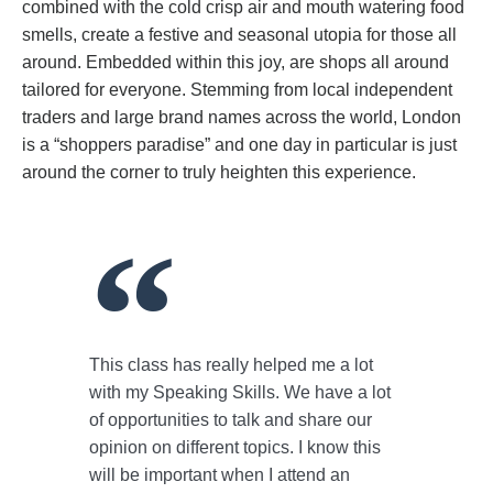
combined with the cold crisp air and mouth watering food
smells, create a festive and seasonal utopia for those all
around. Embedded within this joy, are shops all around
tailored for everyone. Stemming from local independent
traders and large brand names across the world, London
is a “shoppers paradise” and one day in particular is just
around the corner to truly heighten this experience.
This class has really helped me a lot
with my Speaking Skills. We have a lot
of opportunities to talk and share our
opinion on different topics. I know this
will be important when I attend an