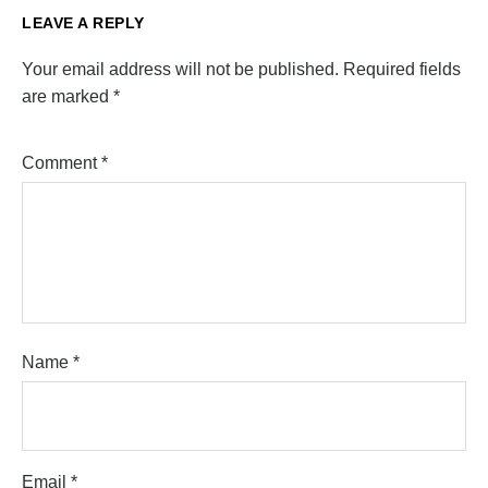
LEAVE A REPLY
Your email address will not be published.
Required fields
are marked
*
Comment
*
Name
*
Email
*