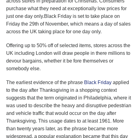
across stores in preparation for Christmas. Consumers
purchase what they need at exceptionally low prices for
just one day only.Black Friday is set to take place on
Friday the 29th of November, which means a day of sales
across the UK taking place for one day only.
Offering up to 50% off of selected items, stores across the
UK including London will draw people in there millions to
devour bargains, whether it be fore themselves or
somebody else.
The earliest evidence of the phrase
Black Friday
applied
to the day after Thanksgiving in a shopping context
suggests that the term originated in Philadelphia, where it
was used to describe the heavy and disruptive pedestrian
and vehicle traffic that would occur on the day after
Thanksgiving. This usage dates to at least 1961. More
than twenty years later, as the phrase became more
widespread, a popular explanation became that this day