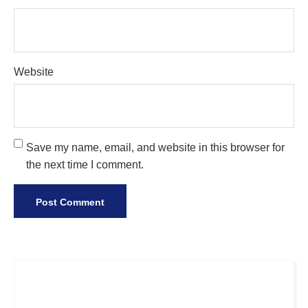
Website
Save my name, email, and website in this browser for
the next time I comment.