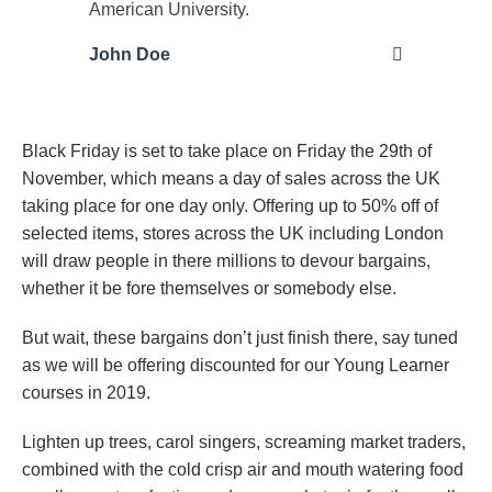
American University.
John Doe
Black Friday is set to take place on Friday the 29th of
November, which means a day of sales across the UK
taking place for one day only. Offering up to 50% off of
selected items, stores across the UK including London
will draw people in there millions to devour bargains,
whether it be fore themselves or somebody else.
But wait, these bargains don’t just finish there, say tuned
as we will be offering discounted for our Young Learner
courses in 2019.
Lighten up trees, carol singers, screaming market traders,
combined with the cold crisp air and mouth watering food