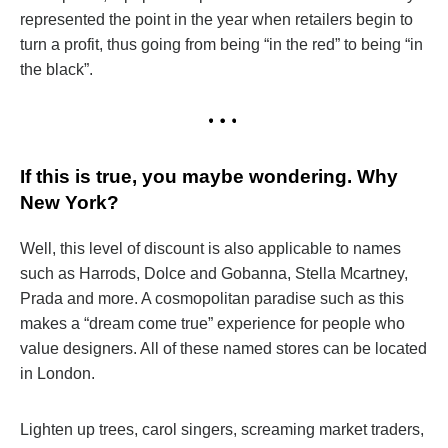
represented the point in the year when retailers begin to
turn a profit, thus going from being “in the red” to being “in
the black”.
If this is true, you maybe wondering. Why
New York?
Well, this level of discount is also applicable to names
such as Harrods, Dolce and Gobanna, Stella Mcartney,
Prada and more. A cosmopolitan paradise such as this
makes a “dream come true” experience for people who
value designers. All of these named stores can be located
in London.
Lighten up trees, carol singers, screaming market traders,