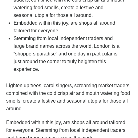
watering food smells, create a festive and
seasonal utopia for those all around.
Embedded within this joy, are shops all around
tailored for everyone.
Stemming from local independent traders and
large brand names across the world, London is a
“shoppers paradise” and one day in particular is
just around the corner to truly heighten this
experience.
Lighten up trees, carol singers, screaming market traders,
combined with the cold crisp air and mouth watering food
smells, create a festive and seasonal utopia for those all
around.
Embedded within this joy, are shops all around tailored
for everyone. Stemming from local independent traders
and large brand names across the world.