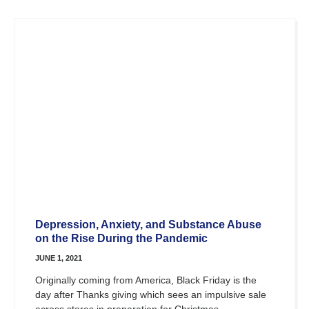
Depression, Anxiety, and Substance Abuse
on the Rise During the Pandemic
JUNE 1, 2021
Originally coming from America, Black Friday is the
day after Thanks giving which sees an impulsive sale
across stores in preparation for Christmas.