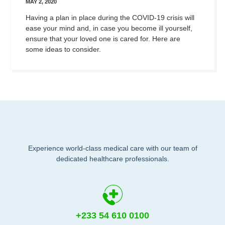
MAY 2, 2020
Having a plan in place during the COVID-19 crisis will
ease your mind and, in case you become ill yourself,
ensure that your loved one is cared for. Here are
some ideas to consider.
Experience world-class medical care with our team of
dedicated healthcare professionals.
+233 54 610 0100