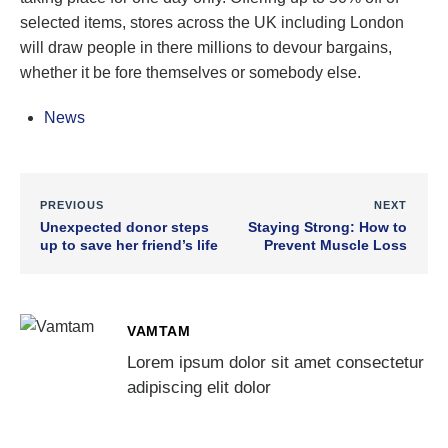
selected items, stores across the UK including London
will draw people in there millions to devour bargains,
whether it be fore themselves or somebody else.
News
PREVIOUS
NEXT
Unexpected donor steps
Staying Strong: How to
up to save her friend’s life
Prevent Muscle Loss
VAMTAM
Lorem ipsum dolor sit amet consectetur
adipiscing elit dolor