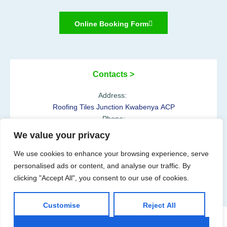
Online Booking Form
Contacts >
Address:
Roofing Tiles Junction Kwabenya ACP
Phone:
+233 54 610 0100
We value your privacy
Opening Hours:
We use cookies to enhance your browsing experience, serve
Mon-Sat: 07:00-18:00h
personalised ads or content, and analyse our traffic. By
clicking "Accept All", you consent to our use of cookies.
Customise
Reject All
@2025 Aya Herbal Hospital