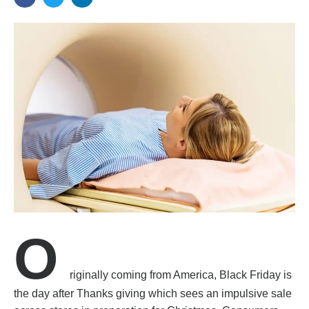
O
riginally coming from America, Black Friday is
the day after Thanks giving which sees an impulsive sale