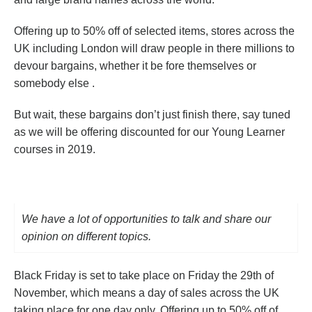
Offering up to 50% off of selected items, stores across the
UK including London will draw people in there millions to
devour bargains, whether it be fore themselves or
somebody else .
But wait, these bargains don’t just finish there, say tuned
as we will be offering discounted for our Young Learner
courses in 2019.
We have a lot of opportunities to talk and share our
opinion on different topics.
Black Friday is set to take place on Friday the 29th of
November, which means a day of sales across the UK
taking place for one day only. Offering up to 50% off of