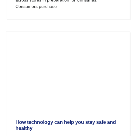
Consumers purchase
How technology can help you stay safe and
healthy