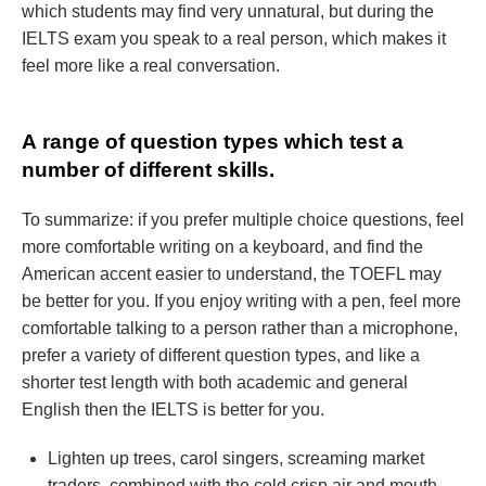
which students may find very unnatural, but during the
IELTS exam you speak to a real person, which makes it
feel more like a real conversation.
А range of question types which test a
number of different skills.
To summarize: if you prefer multiple choice questions, feel
more comfortable writing on a keyboard, and find the
American accent easier to understand, the TOEFL may
be better for you. If you enjoy writing with a pen, feel more
comfortable talking to a person rather than a microphone,
prefer a variety of different question types, and like a
shorter test length with both academic and general
English then the IELTS is better for you.
Lighten up trees, carol singers, screaming market
traders, combined with the cold crisp air and mouth