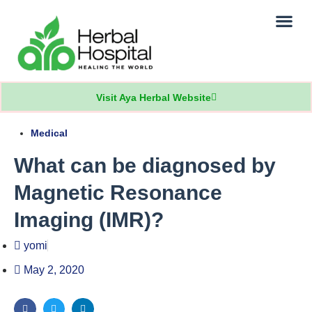
Our Practice
Patients Info
Visit Aya Herbal Website
Medical
What can be diagnosed by
Magnetic Resonance
Imaging (IMR)?
yomi
May 2, 2020